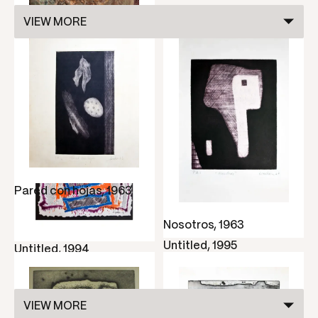
VIEW MORE
Ritmo nostálgico,
undated
Pared con hojas, 1963
Nosotros, 1963
Untitled, 1995
Untitled, 1994
VIEW MORE