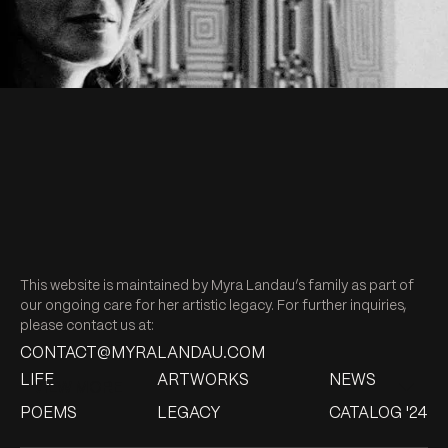
Untitled, 1979
Untitled, 2017
Untitled, 1954
Untitled, 2012
Untitled, 2017
Untitled, 1979
Bronze, 1961
Floresta, 1960
Ritmo en m, 1971
Untitled, 2012
Untitled, 1995
Untitled, 1980
Untitled, 1983
Positano, 1956
Untitled, 1995
This website is maintained by Myra Landau’s family as part of
our ongoing care for her artistic legacy. For further inquiries,
Menino Da Rua, 1955
Untitled, 2017
please contact us at:
CONTACT@MYRALANDAU.COM
Untitled, 1979
LIFE
ARTWORKS
NEWS
Untitled, 2017
Untitled, 1983
Untitled, 1991
VIEW MORE
Untitled, 1979
POEMS
LEGACY
CATALOG '24