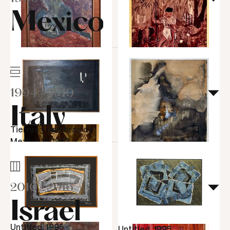
Mexico
Untitled, 1953
Preta Verde, 1953
1994
-
2010
Italy
Tierras y sombras de
Mexico XI, 1963
Transição, 1964
2010
-
2016
Irene na favela, 1953
Israel
Candelabros, 1953
Untitled, 1995
Untitled, 1995