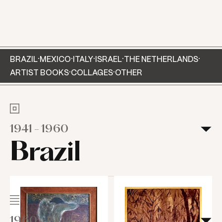
View of the exhibition Myra Landau - Sensitive
Geometry. Curated by Pilar García, MUAC/UNAM,
2024. Photo by Oliver Santana.
·
·
·
·
·
BRAZIL
MEXICO
ITALY
ISRAEL
THE NETHERLANDS
·
·
ARTIST BOOKS
COLLAGES
OTHER
1941
-
1960
Brazil
1960
-
1994