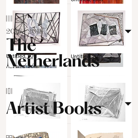
Hacienda de otros
2016
-
2018
Ritmo partido, 1965
tiempos XII, 1964
The
Untitled, 2011
Netherlands
Untitled, 2011
Garrafas, 1954
Untitled, 1995
Untitled, 1995
Mulher sentada na
cadeira, 1953
Artist
Books
Ritmo de agua, 1965
Untitled, 2011
Untitled, 2017
Untitled, 2017