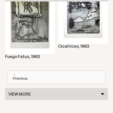
Cicatrices, 1963
Fuego Fatuo, 1963
Previous
VIEW MORE