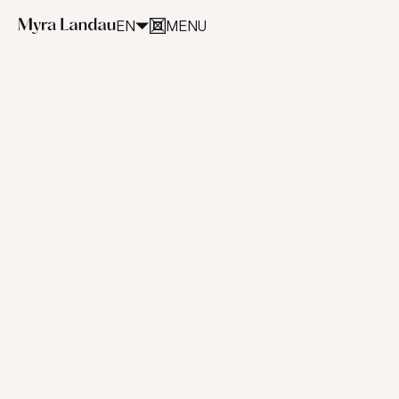
EN
MENU
CLOSE
Artworks
(selected)