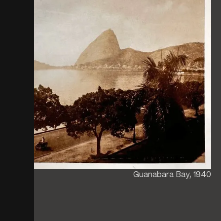
Guanabara Bay, 1940