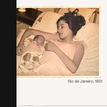
Rio de Janeiro, 1951