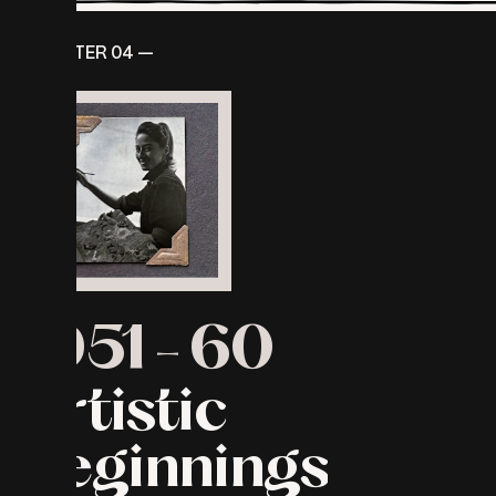
CHAPTER 04 —
1951
-
60
Artistic
beginnings