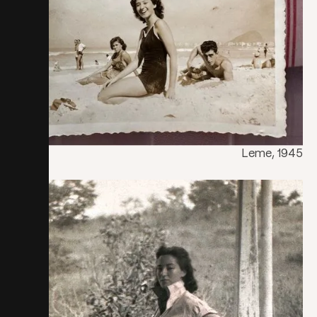
Leme, 1945