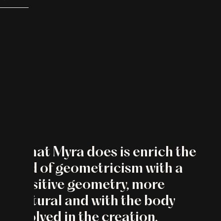
“What Myra does is enrich the
field of geometricism with a
sensitive geometry, more
gestural and with the body
involved in the creation.