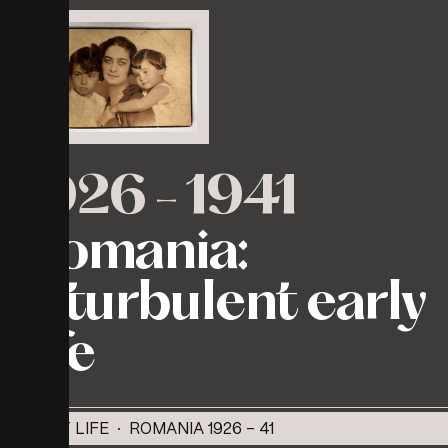
1926
-
1941
Romania:
A
turbulent
early
life
EARLY LIFE · ROMANIA 1926 - 41