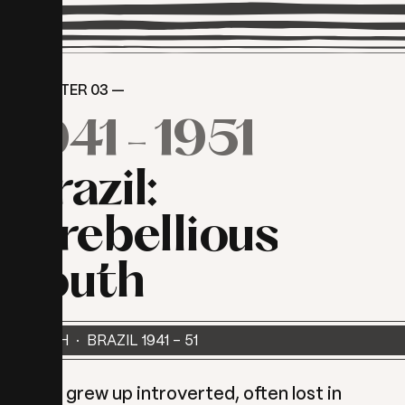
CHAPTER 03 —
1941
-
1951
Brazil:
A
rebellious
youth
YOUTH · BRAZIL 1941 - 51
Myra grew up introverted, often lost in