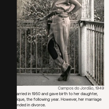
Campos do Jordão, 1949
She married in 1950 and gave birth to her daughter,
Dominique, the following year. However, her marriage
soon ended in divorce.