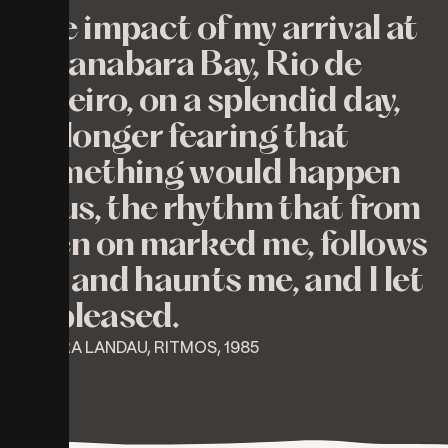
The impact of my arrival at
Guanabara Bay, Rio de
Janeiro, on a splendid day,
no longer fearing that
something would happen
to us, the rhythm that from
then on marked me, follows
me and haunts me, and I let
it, pleased.
⎯ MYRA LANDAU, RITMOS, 1985