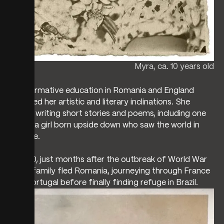
Myra, ca. 10 years old
Her formative education in Romania and England
nurtured her artistic and literary inclinations. She
began writing short stories and poems, including one
about a girl born upside down who saw the world in
reverse.
In 1940, just months after the outbreak of World War
II, her family fled Romania, journeying through France
and Portugal before finally finding refuge in Brazil.