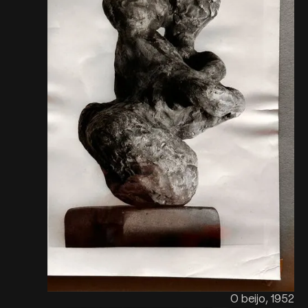
O beijo, 1952