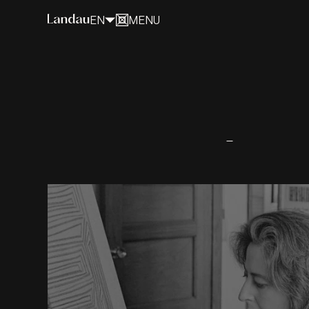
EN
MENU
CLOSE
Myra Landau
A fearless artist who softened the
world of geometry.