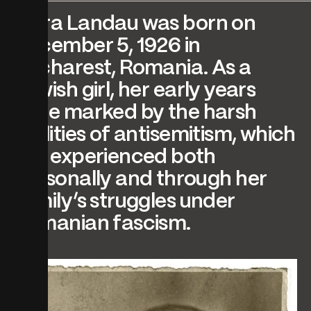
Myra
Landau
was
born
on
December
5,
1926
in
Bucharest,
Romania.
As
a
Jewish
girl,
her
early
years
were
marked
by
the
harsh
realities
of
antisemitism,
which
she
experienced
both
personally
and
through
her
family’s
struggles
under
Romanian
fascism.