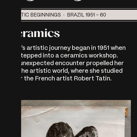
ARTISTIC BEGINNINGS · BRAZIL 1951 - 60
Ceramics
Myra’s artistic journey began in 1951 when
she stepped into a ceramics workshop.
This unexpected encounter propelled her
into the artistic world, where she studied
under the French artist Robert Tatin.