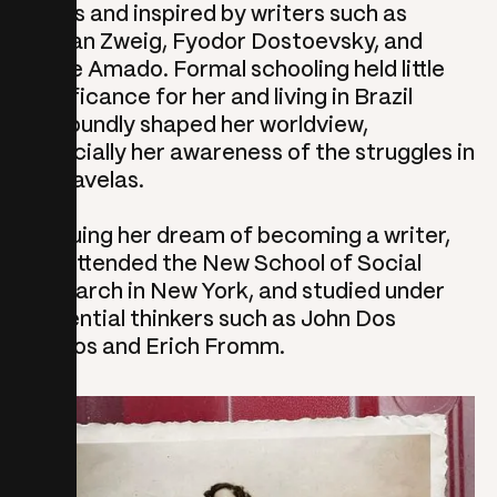
books and inspired by writers such as
Stefan Zweig, Fyodor Dostoevsky, and
Jorge Amado. Formal schooling held little
significance for her and living in Brazil
profoundly shaped her worldview,
especially her awareness of the struggles in
the favelas.
Pursuing her dream of becoming a writer,
she attended the New School of Social
Research in New York, and studied under
influential thinkers such as John Dos
Passos and Erich Fromm.