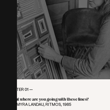
CHAPTER 01 —
But
where
are
you
going
with
these
lines?
⎯ MYRA LANDAU, RITMOS, 1985