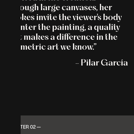
Through large canvases, her
strokes invite the viewer's body
to enter the painting, a quality
that makes a difference in the
geometric art we know.”
- Pilar García
CHAPTER 02 —