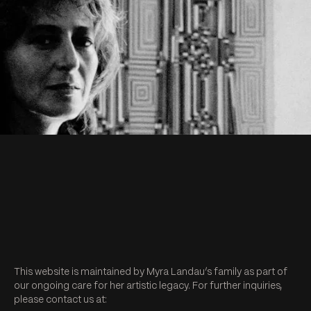
This website is maintained by Myra Landau’s family as part of
our ongoing care for her artistic legacy. For further inquiries,
please contact us at: