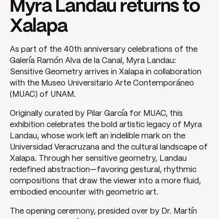
Myra Landau returns to
Xalapa
As part of the 40th anniversary celebrations of the
Galería Ramón Alva de la Canal, Myra Landau:
Sensitive Geometry arrives in Xalapa in collaboration
with the Museo Universitario Arte Contemporáneo
(MUAC) of UNAM.
Originally curated by Pilar García for MUAC, this
exhibition celebrates the bold artistic legacy of Myra
Landau, whose work left an indelible mark on the
Universidad Veracruzana and the cultural landscape of
Xalapa. Through her sensitive geometry, Landau
redefined abstraction—favoring gestural, rhythmic
compositions that draw the viewer into a more fluid,
embodied encounter with geometric art.
The opening ceremony, presided over by Dr. Martín