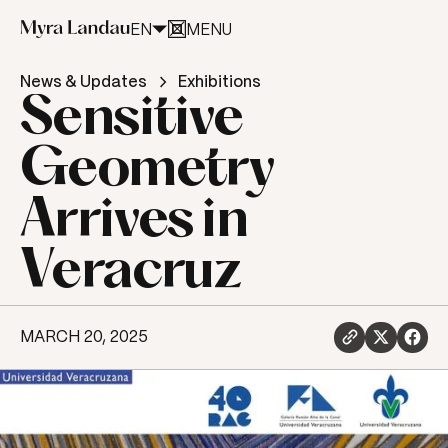
EN
MENU
CLOSE
News & Updates
Exhibitions
Sensitive
Geometry
Arrives in
Veracruz
MARCH 20, 2025