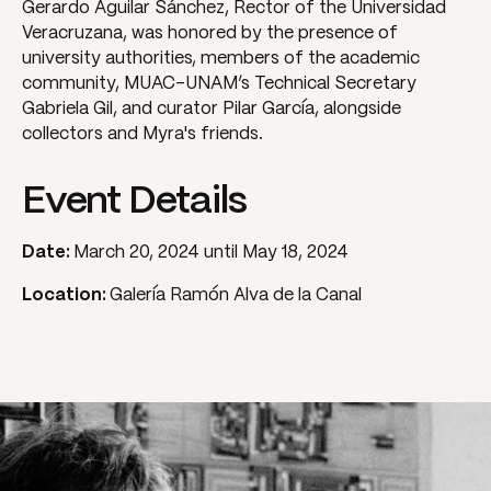
Gerardo Aguilar Sánchez, Rector of the Universidad
Veracruzana, was honored by the presence of
university authorities, members of the academic
community, MUAC-UNAM’s Technical Secretary
Gabriela Gil, and curator Pilar García, alongside
collectors and Myra's friends.
Event Details
Date:
March 20, 2024 until May 18, 2024
Location:
Galería Ramón Alva de la Canal